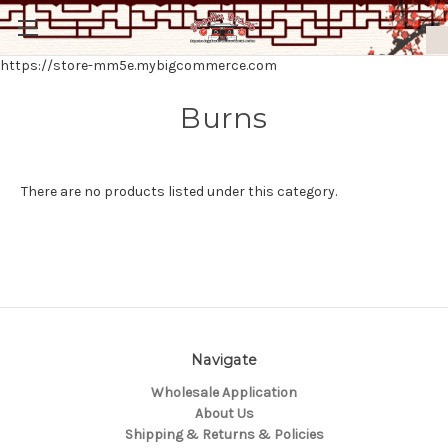
https://store-mm5e.mybigcommerce.com
Burns
There are no products listed under this category.
Navigate
Wholesale Application
About Us
Shipping & Returns & Policies