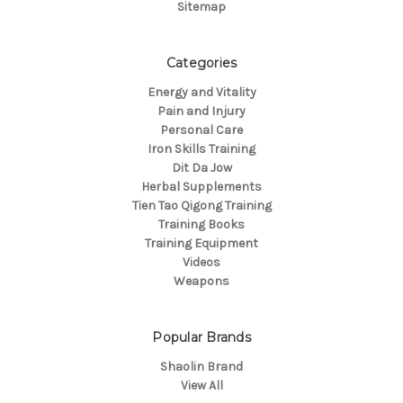
Sitemap
Categories
Energy and Vitality
Pain and Injury
Personal Care
Iron Skills Training
Dit Da Jow
Herbal Supplements
Tien Tao Qigong Training
Training Books
Training Equipment
Videos
Weapons
Popular Brands
Shaolin Brand
View All