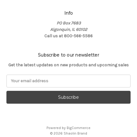
Info
PO Box 7683
Algonquin, IL 60102
Call us at 800-566-5586
Subscribe to our newsletter
Get the latest updates on new products and upcoming sales
Email
Address
Powered by
BigCommerce
© 2026 Shaolin Brand